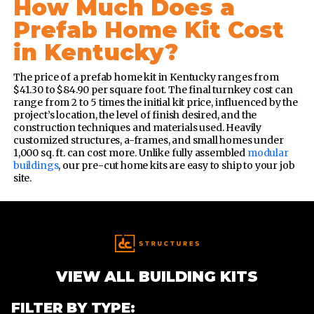
How Much Does a
Prefab Home Kit Cost
in Kentucky?
The price of a prefab home kit in Kentucky ranges from
$41.30 to $84.90 per square foot. The final turnkey cost can
range from 2 to 5 times the initial kit price, influenced by the
project’s location, the level of finish desired, and the
construction techniques and materials used.
Heavily
customized structures, a-frames, and small homes under
1,000 sq. ft. can cost more. Unlike fully assembled
modular
buildings
, our pre-cut home kits are easy to ship to your job
site.
VIEW ALL BUILDING KITS
FILTER BY TYPE: