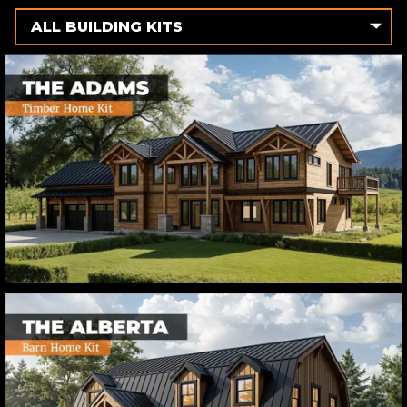
ALL BUILDING KITS