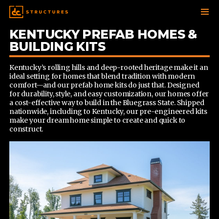
KENTUCKY PREFAB HOMES &
SKIP
TO
BUILDING KITS
CONTENT
Kentucky’s rolling hills and deep-rooted heritage make it an
ideal setting for homes that blend tradition with modern
comfort—and our prefab home kits do just that. Designed
for durability, style, and easy customization, our homes offer
a cost-effective way to build in the Bluegrass State. Shipped
nationwide, including to Kentucky, our pre-engineered kits
make your dream home simple to create and quick to
construct.