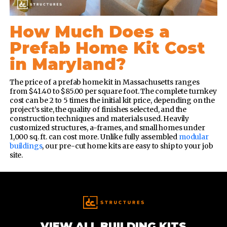
How Much Does a
Prefab Home Kit Cost
in Maryland?
The price of a prefab home kit in Massachusetts ranges
from $41.40 to $85.00 per square foot. The complete turnkey
cost can be 2 to 5 times the initial kit price, depending on the
project’s site, the quality of finishes selected, and the
construction techniques and materials used.
Heavily
customized structures, a-frames, and small homes under
1,000 sq. ft. can cost more. Unlike fully assembled
modular
buildings
, our pre-cut home kits are easy to ship to your job
site.
VIEW ALL BUILDING KITS