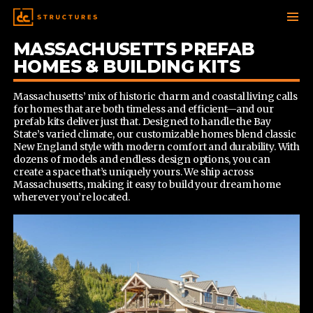
MASSACHUSETTS PREFAB
SKIP
TO
HOMES & BUILDING KITS
CONTENT
Massachusetts’ mix of historic charm and coastal living calls
for homes that are both timeless and efficient—and our
prefab kits deliver just that. Designed to handle the Bay
State’s varied climate, our customizable homes blend classic
New England style with modern comfort and durability. With
dozens of models and endless design options, you can
create a space that’s uniquely yours. We ship across
Massachusetts, making it easy to build your dream home
wherever you’re located.