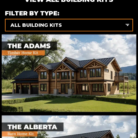
FILTER BY TYPE:
ALL BUILDING KITS