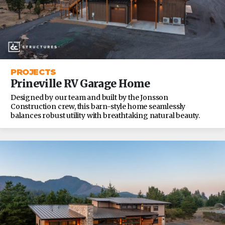
PROJECTS
Prineville RV Garage Home
Designed by our team and built by the Jonsson
Construction crew, this barn-style home seamlessly
balances robust utility with breathtaking natural beauty.