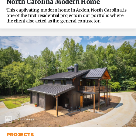
North Carolina Modern Home
This captivating modern home in Arden, North Carolina, is
one of the first residential projects in our portfolio where
the client also acted as the general contractor.
PROJECTS