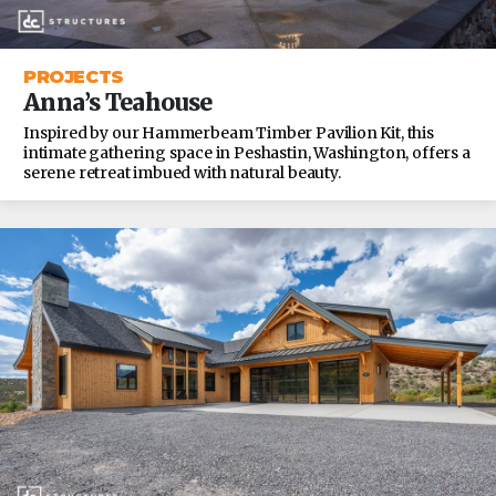
PROJECTS
Anna’s Teahouse
Inspired by our Hammerbeam Timber Pavilion Kit, this
intimate gathering space in Peshastin, Washington, offers a
serene retreat imbued with natural beauty.