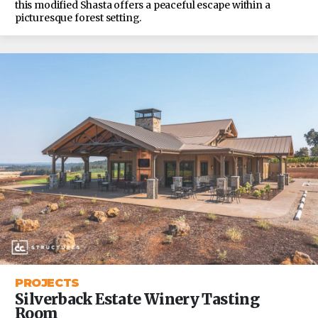
this modified Shasta offers a peaceful escape within a
picturesque forest setting.
PROJECTS
Silverback Estate Winery Tasting
Room