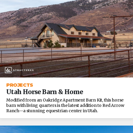
PROJECTS
Utah Horse Barn & Home
Modified from an Oakridge Apartment Barn Kit, this horse
barn with living quarters is the latest addition to Red Arrow
Ranch—a stunning equestrian center in Utah.