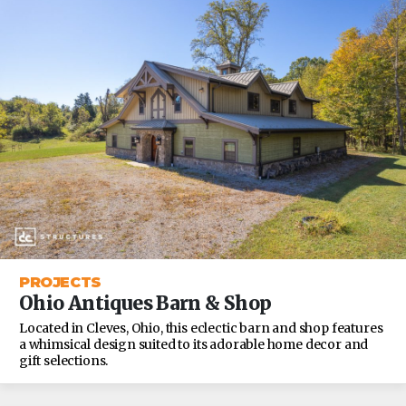
PROJECTS
Ohio Antiques Barn & Shop
Located in Cleves, Ohio, this eclectic barn and shop features
a whimsical design suited to its adorable home decor and
gift selections.