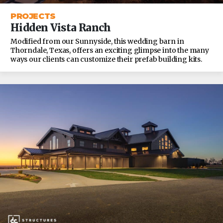
PROJECTS
Hidden Vista Ranch
Modified from our Sunnyside, this wedding barn in
Thorndale, Texas, offers an exciting glimpse into the many
ways our clients can customize their prefab building kits.