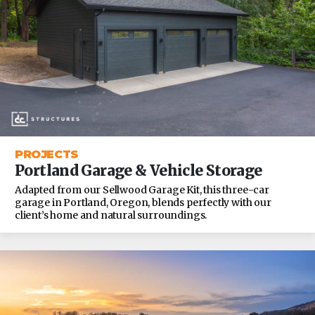
PROJECTS
Portland Garage & Vehicle Storage
Adapted from our Sellwood Garage Kit, this three-car
garage in Portland, Oregon, blends perfectly with our
client’s home and natural surroundings.