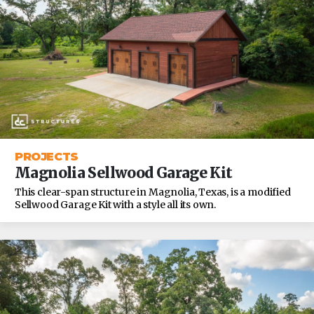
PROJECTS
Magnolia Sellwood Garage Kit
This clear-span structure in Magnolia, Texas, is a modified
Sellwood Garage Kit with a style all its own.