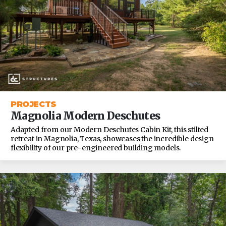
PROJECTS
Magnolia Modern Deschutes
Adapted from our Modern Deschutes Cabin Kit, this stilted
retreat in Magnolia, Texas, showcases the incredible design
flexibility of our pre-engineered building models.