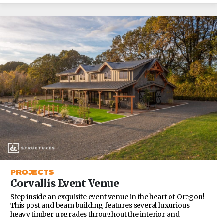
PROJECTS
Corvallis Event Venue
Step inside an exquisite event venue in the heart of Oregon!
This post and beam building features several luxurious
heavy timber upgrades throughout the interior and