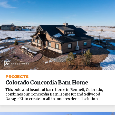
PROJECTS
Colorado Concordia Barn Home
This bold and beautiful barn home in Bennett, Colorado,
combines our Concordia Barn Home Kit and Sellwood
Garage Kit to create an all-in-one residential solution.