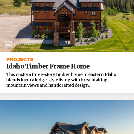
PROJECTS
Idaho Timber Frame Home
This custom three-story timber home in eastern Idaho
blends luxury lodge-style living with breathtaking
mountain views and handcrafted design.