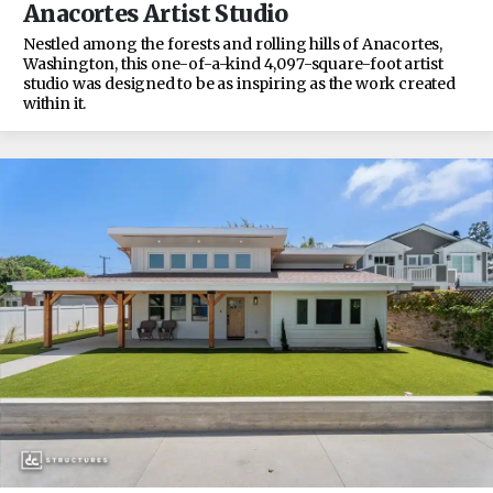
Anacortes Artist Studio
Nestled among the forests and rolling hills of Anacortes,
Washington, this one-of-a-kind 4,097-square-foot artist
studio was designed to be as inspiring as the work created
within it.