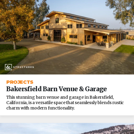
PROJECTS
Bakersfield Barn Venue & Garage
This stunning barn venue and garage in Bakersfield,
California, is a versatile space that seamlessly blends rustic
charm with modern functionality.