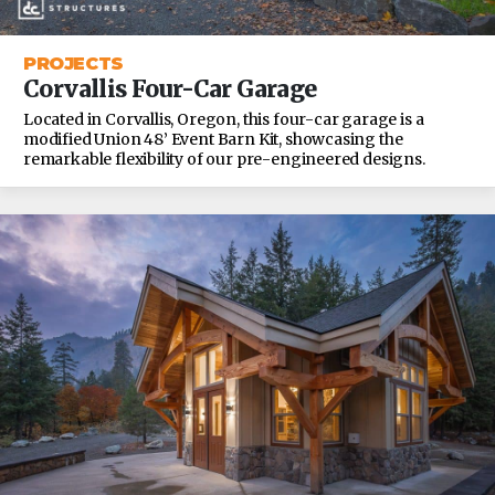
PROJECTS
Corvallis Four-Car Garage
Located in Corvallis, Oregon, this four-car garage is a
modified Union 48’ Event Barn Kit, showcasing the
remarkable flexibility of our pre-engineered designs.