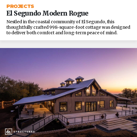
PROJECTS
El Segundo Modern Rogue
Nestled in the coastal community of El Segundo, this
thoughtfully crafted 998-square-foot cottage was designed
to deliver both comfort and long-term peace of mind.