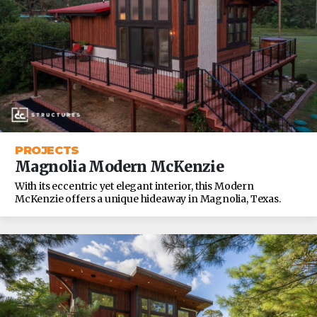
PROJECTS
Magnolia Modern McKenzie
With its eccentric yet elegant interior, this Modern
McKenzie offers a unique hideaway in Magnolia, Texas.