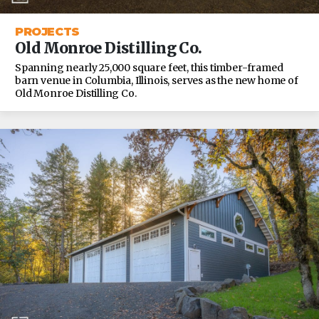
PROJECTS
Old Monroe Distilling Co.
Spanning nearly 25,000 square feet, this timber-framed
barn venue in Columbia, Illinois, serves as the new home of
Old Monroe Distilling Co.