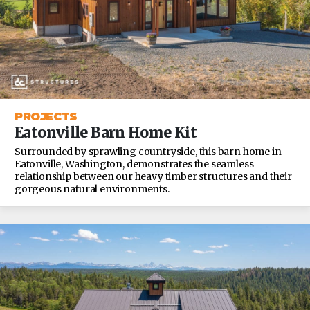
PROJECTS
Eatonville Barn Home Kit
Surrounded by sprawling countryside, this barn home in
Eatonville, Washington, demonstrates the seamless
relationship between our heavy timber structures and their
gorgeous natural environments.