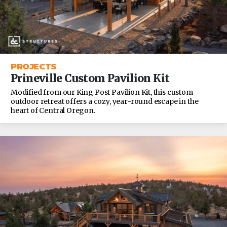
PROJECTS
Prineville Custom Pavilion Kit
Modified from our King Post Pavilion Kit, this custom
outdoor retreat offers a cozy, year-round escape in the
heart of Central Oregon.