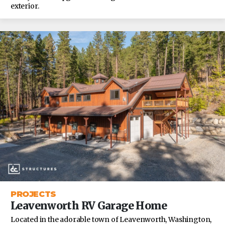
exterior.
PROJECTS
Leavenworth RV Garage Home
Located in the adorable town of Leavenworth, Washington,