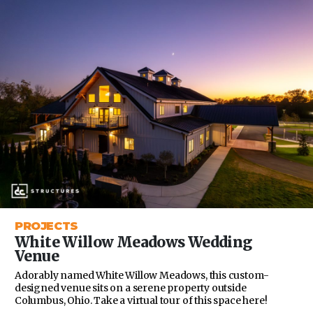
PROJECTS
White Willow Meadows Wedding
Venue
Adorably named White Willow Meadows, this custom-
designed venue sits on a serene property outside
Columbus, Ohio. Take a virtual tour of this space here!