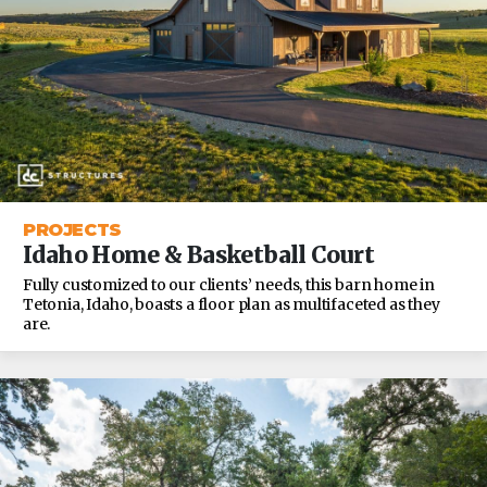
PROJECTS
Idaho Home & Basketball Court
Fully customized to our clients’ needs, this barn home in
Tetonia, Idaho, boasts a floor plan as multifaceted as they
are.