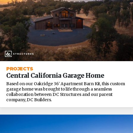
PROJECTS
Central California Garage Home
Based on our Oakridge 36′ Apartment Barn Kit, this custom
garage home was brought to life through a seamless
collaboration between DC Structures and our parent
company, DC Builders.