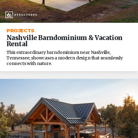
PROJECTS
Nashville Barndominium & Vacation
Rental
This extraordinary barndominium near Nashville,
Tennessee, showcases a modern design that seamlessly
connects with nature.