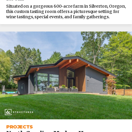
Situated on a gorgeous 600-acre farm in Silverton, Oregon,
this custom tasting room offers a picturesque setting for
wine tastings, special events, and family gatherings.
PROJECTS