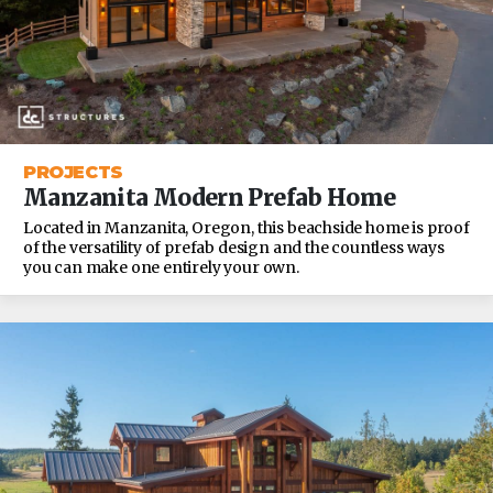
PROJECTS
Manzanita Modern Prefab Home
Located in Manzanita, Oregon, this beachside home is proof
of the versatility of prefab design and the countless ways
you can make one entirely your own.