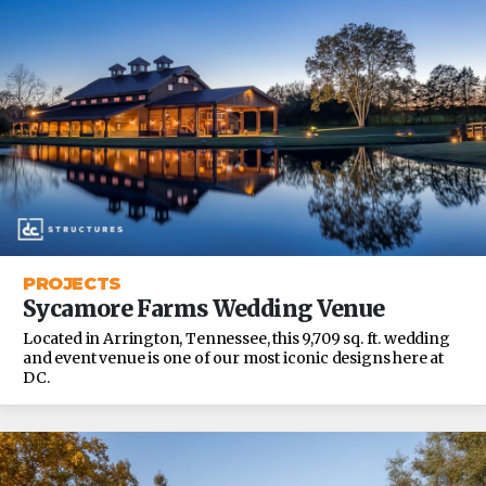
PROJECTS
Sycamore Farms Wedding Venue
Located in Arrington, Tennessee, this 9,709 sq. ft. wedding
and event venue is one of our most iconic designs here at
DC.