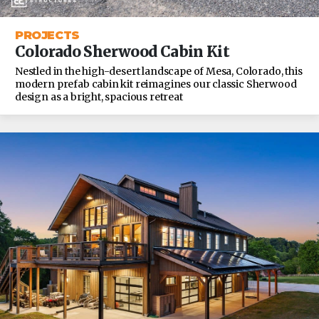
PROJECTS
Colorado Sherwood Cabin Kit
Nestled in the high-desert landscape of Mesa, Colorado, this
modern prefab cabin kit reimagines our classic Sherwood
design as a bright, spacious retreat