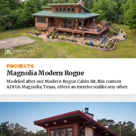
PROJECTS
Magnolia Modern Rogue
Modeled after our Modern Rogue Cabin Kit, this custom
ADU in Magnolia, Texas, offers an interior unlike any other.